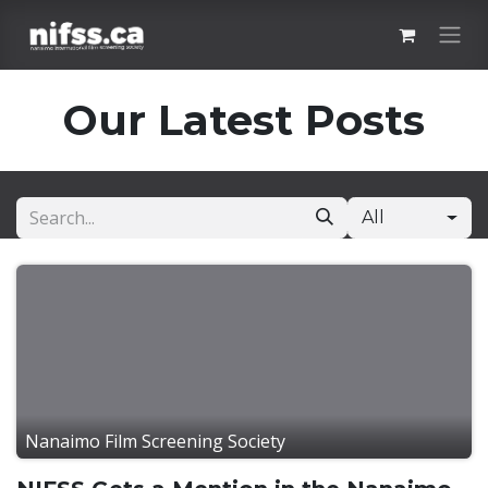
Skip to Content
Our Latest Posts
All
Nanaimo Film Screening Society