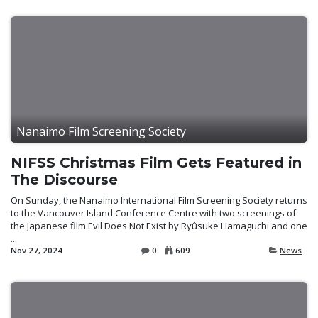
Nanaimo Film Screening Society
NIFSS Christmas Film Gets Featured in
The Discourse
On Sunday, the Nanaimo International Film Screening Society returns
to the Vancouver Island Conference Centre with two screenings of
the Japanese film Evil Does Not Exist by Ryûsuke Hamaguchi and one
...
Nov 27, 2024
0
609
News