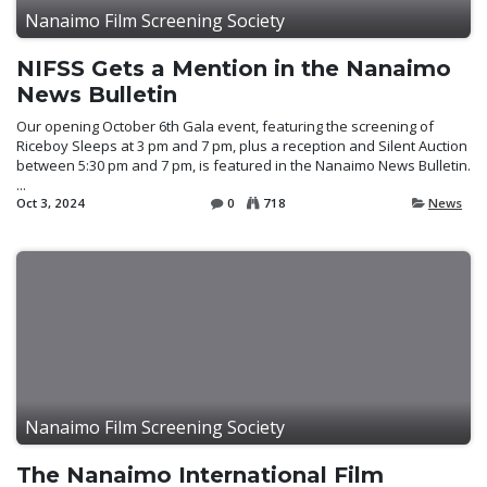
Nanaimo Film Screening Society
NIFSS Gets a Mention in the Nanaimo
News Bulletin
Our opening October 6th Gala event, featuring the screening of
Riceboy Sleeps at 3 pm and 7 pm, plus a reception and Silent Auction
between 5:30 pm and 7 pm, is featured in the Nanaimo News Bulletin.
...
Oct 3, 2024
0
718
News
Nanaimo Film Screening Society
The Nanaimo International Film