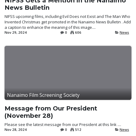
NIFSS Gets a Mention in the Nanaimo
News Bulletin
NIFSS upcoming films, including Evil Does not Exist and The Man Who
Invented Christmas get promoted in the Nanaimo News Bulletin . Add
a caption to enhance the meaning of this image....
Nov 29, 2024
0
606
News
Nanaimo Film Screening Society
Message from Our President
(November 28)
Please see the latest message from our President at this link ....
Nov 28, 2024
0
512
News