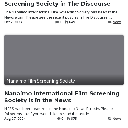
Screening Society in The Discourse
The Nanaimo International Film Screening Society has been in the
News again. Please see the recent posting in The Discourse ....
Oct 2, 2024
0
649
News
Nanaimo Film Screening Society
Nanaimo International Film Screening
Society is in the News
NIFSS has been featured in the Nanaimo News Bulletin. Please
follow this link if you would like to read the article....
Aug 27, 2024
0
675
News