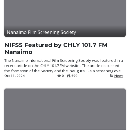
Nanaimo Film Screening Society
NIFSS Featured by CHLY 101.7 FM
Nanaimo
The Nanaimo International Film Screening Society was featured in a
recent article on the CHLY 101.7 FM website . The article discussed
the formation of the Society and the inaugural Gala screening eve...
Oct 11, 2024
0
690
News