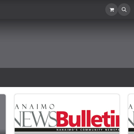
Location
Blogs and News
Donation
Membership