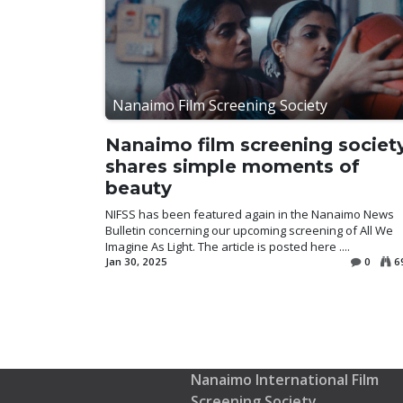
Nanaimo Film Screening Society
Nanaimo film screening societ
shares simple moments of
beauty
NIFSS has been featured again in the Nanaimo News
Bulletin concerning our upcoming screening of All We
Imagine As Light. The article is posted here ....
Jan 30, 2025
0
6
Nanaimo International Film
Screening Society