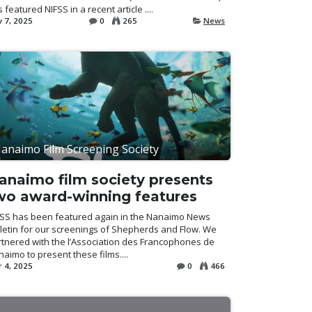
 featured NIFSS in a recent article ....
 7, 2025
0
265
News
anaimo Film Screening Society
anaimo film society presents
wo award-winning features
FSS has been featured again in the Nanaimo News
letin for our screenings of Shepherds and Flow. We
tnered with the l’Association des Francophones de
aimo to present these films....
 4, 2025
0
466