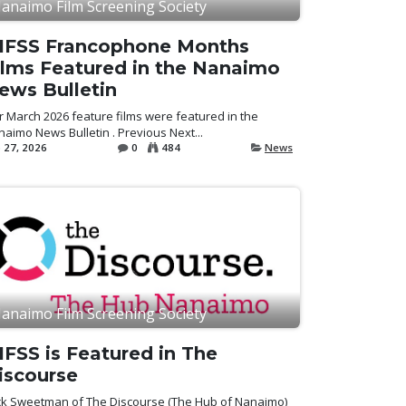
anaimo Film Screening Society
IFSS Francophone Months
ilms Featured in the Nanaimo
ews Bulletin
 March 2026 feature films were featured in the
aimo News Bulletin . Previous Next...
 27, 2026
0
484
News
anaimo Film Screening Society
IFSS is Featured in The
iscourse
ck Sweetman of The Discourse (The Hub of Nanaimo)