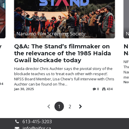
Nanaimo Film Screening Society
N
y
Q&A: The Stand’s filmmaker on
N
the relevance of the 1985 Haida
N
Gwaii blockade today
NIF
Th
Haida director Chris Auchter says the pivotal story of the
Nan
blockade teaches us to ‘treat each other with respect’.
mea
NIFSS Board Member, Lisa Chew's full interview with Chris
Nov
94
Auchter can be found on The...
Jan 30, 2025
0
434
1
2
613-415-3203
info@nifss.ca