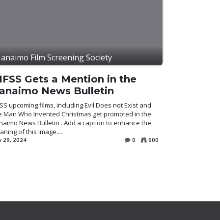
anaimo Film Screening Society
IFSS Gets a Mention in the
anaimo News Bulletin
SS upcoming films, including Evil Does not Exist and
e Man Who Invented Christmas get promoted in the
aimo News Bulletin . Add a caption to enhance the
ning of this image....
 29, 2024
0
600