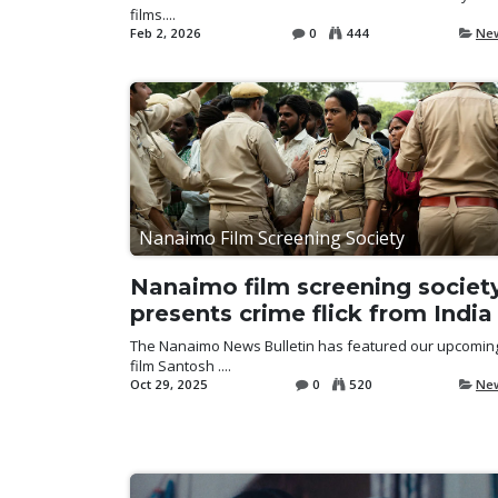
films....
Feb 2, 2026
0
444
Ne
Nanaimo Film Screening Society
Nanaimo film screening societ
presents crime flick from India
The Nanaimo News Bulletin has featured our upcomin
film Santosh ....
Oct 29, 2025
0
520
Ne