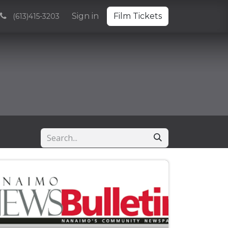
Volunteering
Sponsorships and Partnerships
Sign in
Film Tickets
Archive
(613)415-3203