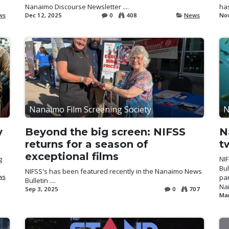
Nanaimo Discourse Newsletter ....
has
ws
Dec 12, 2025
0
408
News
Nov
Nanaimo Film Screening Society
N
y
Beyond the big screen: NIFSS
N
returns for a season of
t
exceptional films
g
NI
Bul
NIFSS's has been featured recently in the Nanaimo News
ws
par
Bulletin ....
Nan
Sep 3, 2025
0
707
Mar