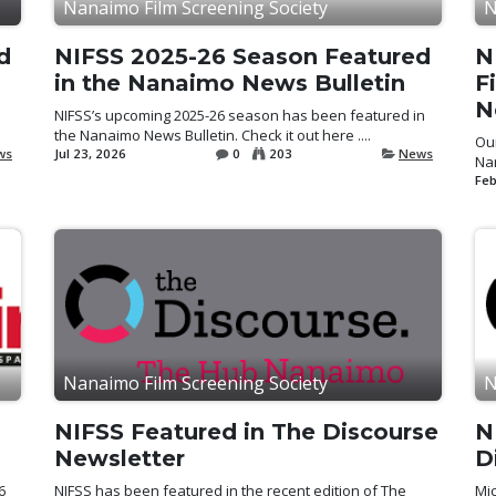
Nanaimo Film Screening Society
N
d
NIFSS 2025-26 Season Featured
N
in the Nanaimo News Bulletin
F
N
NIFSS’s upcoming 2025-26 season has been featured in
the Nanaimo News Bulletin. Check it out here ....
Our
ws
Jul 23, 2026
0
203
News
Nan
Feb
Nanaimo Film Screening Society
N
NIFSS Featured in The Discourse
N
Newsletter
D
6
NIFSS has been featured in the recent edition of The
Mi