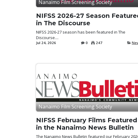
Nanaimo Film Screening Society
NIFSS 2026-27 Season Feature
in The Discourse
NIFSS 2026-27 season has been featured in The
Discourse....
Jul 24, 2026
0
247
Ne
Nanaimo Film Screening Society
NIFSS February Films Featured
in the Nanaimo News Bulletin
The Nanaimo News Bulletin featured our February 202