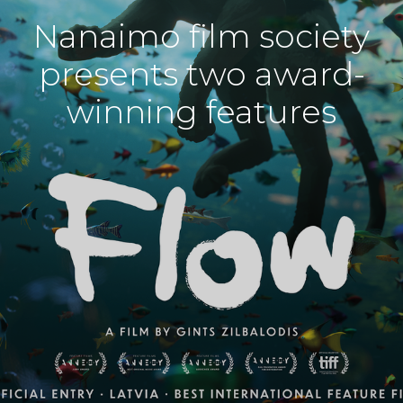
Nanaimo film society
presents two award-
winning features