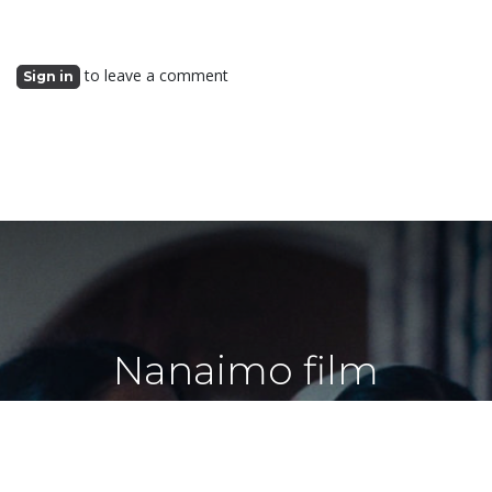
to leave a comment
Sign in
Nanaimo film
screening society
shares simple