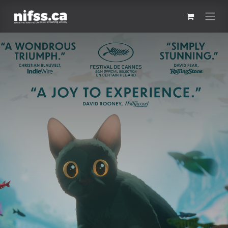
Skip to Content