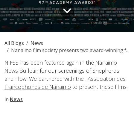
All Blogs
News
Nanaimo film society presents two award-winning features
NIFSS has been featured again in the
Nanaimo
News Bulletin
for our screenings of Shepherds
and Flow. We partnered with the
l’Association des
Francophones de Nanaimo
to present these films.
in
News