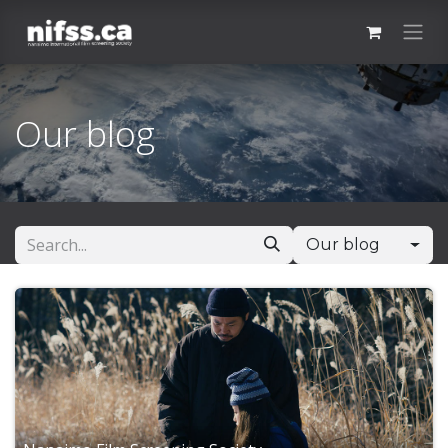
Skip to Content
Our blog
Our blog