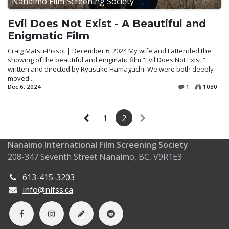
Nanaimo Film Screening Society
Evil Does Not Exist - A Beautiful and
Enigmatic Film
Craig Matsu-Pissot | December 6, 2024 My wife and I attended the
showing of the beautiful and enigmatic film “Evil Does Not Exist,”
written and directed by Ryusuke Hamaguchi. We were both deeply
moved...
Dec 6, 2024
1
1030
1
2
Nanaimo International Film Screening Society
208-347 Seventh Street Nanaimo, BC, V9R1E3
613-415-3203
info@nifss.ca