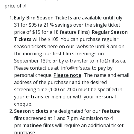
price of 7!
Early Bird Season Tickets
are available until July
31 for $95 (a 21 % savings over the single ticket
price of $15 for all 8 feature films).
Regular Season
Tickets
will be $105. You can purchase regular
season tickets here on our website until 9 am on
the morning our first film screenings on
September 13th;
or
by
e-transfer
to
info@nifss.ca
.
Please contact us at
info@nifss.ca
to pay by
personal cheque.
Please note
:
The name and email
address of the purchaser
and
the desired
screening time (1:00 or 7:00) must be specified in
your
e-transfer
memo or with your
personal
cheque
.
Season tickets
are designated for our
feature
films
screened at 1 and 7 pm. Admission to 4
pm
matinee films
will require an additional ticket
purchase.