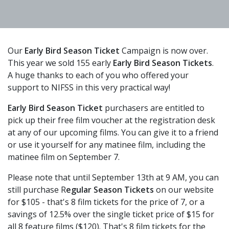
Our
Early Bird Season Ticket
Campaign is now over.
This year we sold 155 early
Early Bird Season Tickets
.
A huge thanks to each of you who offered your
support to NIFSS in this very practical way!
Early Bird Season Ticket
purchasers are entitled to
pick up their free film voucher at the registration desk
at any of our upcoming films. You can give it to a friend
or use it yourself for any matinee film, including the
matinee film on September 7.
Please note that until September 13th at 9 AM, you can
still purchase R
egular Season Tickets
on our website
for $105 - that's 8 film tickets for the price of 7, or a
savings of 12.5% over the single ticket price of $15 for
all 8 feature films ($120). That's 8 film tickets for the