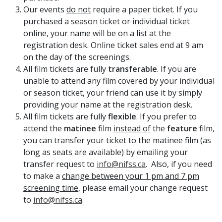
Our events
do not
require a paper ticket. If you
purchased a season ticket or individual ticket
online, your name will be on a list at the
registration desk. Online ticket sales end at 9 am
on the day of the screenings.
All film tickets are fully
transferable
. If you are
unable to attend any film covered by your individual
or season ticket, your friend can use it by simply
providing your name at the registration desk.
All film tickets are fully
flexible
. If you prefer to
attend the
matinee
film
instead of
the
feature
film,
you can transfer your ticket to the matinee film (as
long as seats are available) by emailing your
transfer request to
info@nifss.ca
. Also, if you need
to make a
change between your 1 pm and 7 pm
screening time
, please email your change request
to
info@nifss.ca
.