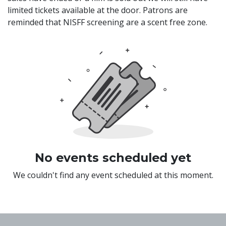
limited tickets available at the door. Patrons are
reminded that NISFF screening are a scent free zone.
No events scheduled yet
We couldn't find any event scheduled at this moment.