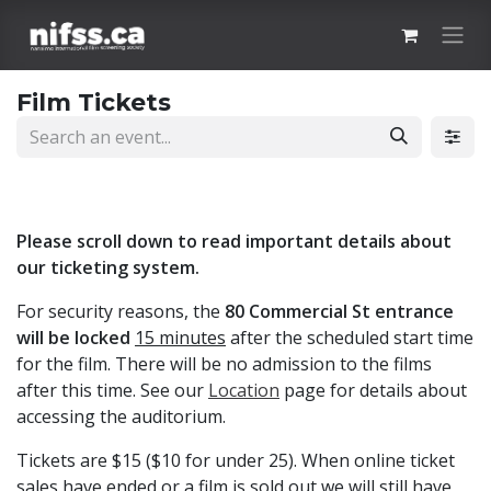
Skip to Content
Film Tickets
Please scroll down to read important details about
our ticketing system.
For security reasons, the
80 Commercial St entrance
will be locked
15 minutes
after the scheduled start time
for the film. There will be no admission to the films
after this time. See our
Location
page for details about
accessing the auditorium.
Tickets are $15 ($10 for under 25). When online ticket
sales have ended or a film is sold out we will still have