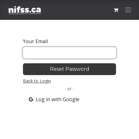
Skip to Content
Your Email
Reset Password
Back to Login
- or -
Log in with Google