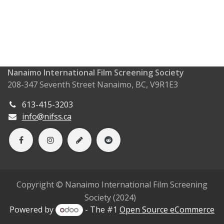
Nanaimo International Film Screening Society
208-347 Seventh Street Nanaimo, BC, V9R1E3
613-415-3203
info@nifss.ca
Copyright © Nanaimo International Film Screening
Society (2024)
Powered by
- The #1
Open Source eCommerce