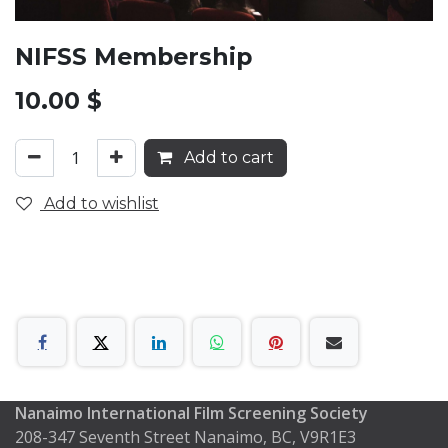
NIFSS Membership
10.00
$
Add to cart
Add to wishlist
Nanaimo International Film Screening Society
208-347 Seventh Street Nanaimo, BC, V9R1E3