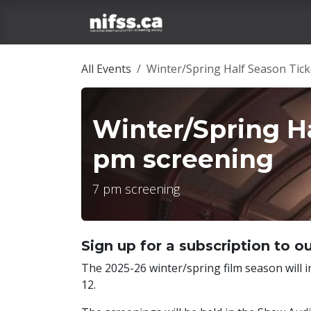
Skip to Content
Home
Film Tickets
All Events
Winter/Spring Half Season Tick
Winter/Spring Ha
pm screening
7 pm screening
Sign up for a subscription to ou
The 2025-26 winter/spring film season will i
12.