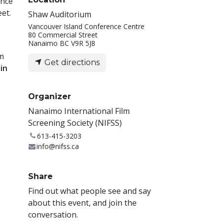
ence
et.
Shaw Auditorium
Vancouver Island Conference Centre
80 Commercial Street
Nanaimo BC V9R 5J8
lm
Get directions
in
Organizer
Nanaimo International Film
Screening Society (NIFSS)
613-415-3203
info@nifss.ca
Share
Find out what people see and say
about this event, and join the
conversation.