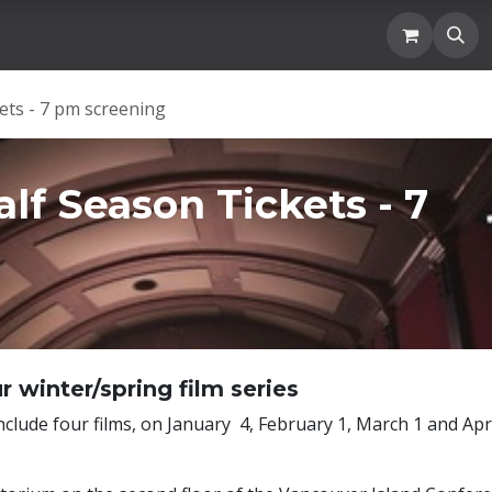
Location
Blogs and News
Donation
Membership
ets - 7 pm screening
lf Season Tickets - 7
r winter/spring film series
nclude four films, on January 4, February 1, March 1 and Apr