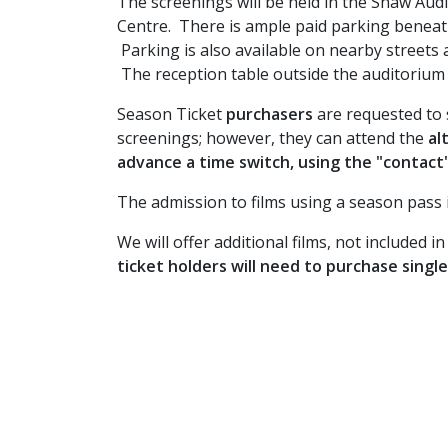
The screenings will be held in the Shaw Aud
Centre. There is ample paid parking beneat
Parking is also available on nearby streets a
The reception table outside the auditorium wi
Season Ticket
purchasers
are requested to 
screenings; however, they can attend the
al
advance a time switch, using the "contact
The admission to films using a season pass is
We will offer additional films, not included 
ticket holders will need to purchase singl