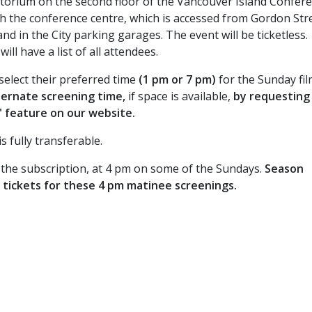
itorium on the second floor of the Vancouver Island Confer
h the conference centre, which is accessed from Gordon Stre
nd in the City parking garages. The event will be ticketless.
ll have a list of all attendees.
select their preferred time
(1 pm or 7 pm)
for the Sunday fi
ternate screening time,
if space is available,
by requesting 
" feature on our website.
 fully transferable.
in the subscription, at 4 pm on some of the Sundays.
Season
e tickets for these 4 pm matinee screenings.