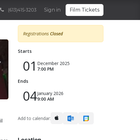
Volunteering
Sponsorships and Partnerships
Sign in
Film Tickets
Archive
(613)415-3203
Registrations
Closed
Starts
01
December 2025
7:00 PM
Ends
04
January 2026
9:00 AM
Add to calendar:
il
Location