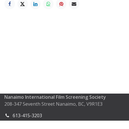
Nanaimo International Film Screening Society
208-347 Seventh Street Nanaimo, BC, V9R1E3
613-415-3203
info@nifss.ca