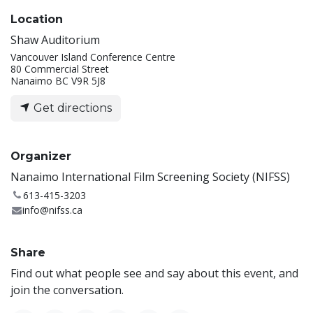
Location
Shaw Auditorium
Vancouver Island Conference Centre
80 Commercial Street
Nanaimo BC V9R 5J8
Get directions
Organizer
Nanaimo International Film Screening Society (NIFSS)
613-415-3203
info@nifss.ca
Share
Find out what people see and say about this event, and
join the conversation.