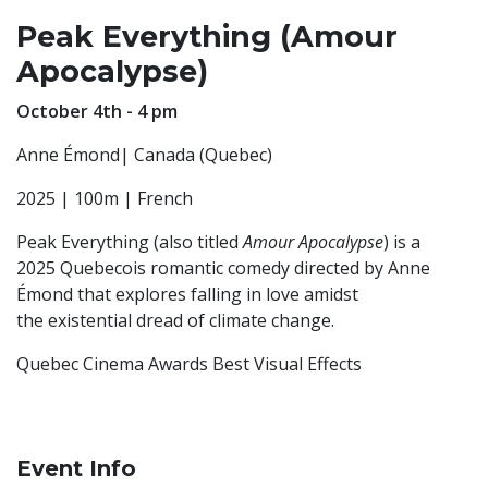
Peak Everything (Amour
Apocalypse)
October 4th - 4 pm
Anne Émond| Canada (Quebec)
2025 | 100m | French
Peak Everything (also titled
Amour Apocalypse
) is a
2025 Quebecois romantic comedy directed by Anne
Émond that explores falling in love amidst
the existential dread of climate change.
Quebec Cinema Awards Best Visual Effects
Event Info