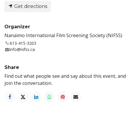
Get directions
Organizer
Nanaimo International Film Screening Society (NIFSS)
613-415-3203
info@nifss.ca
Share
Find out what people see and say about this event, and
join the conversation.