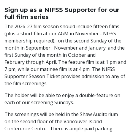
Sign up as a NIFSS Supporter for our
full film series
The 2026-27 film season should include fifteen films
(plus a short film at our AGM in November - NIFSS
membership required), on the second Sunday of the
month in September, November and January; and the
first Sunday of the month in October and
February through April. The feature film is at 1 pm and
7 pm, while our matinee film is at 4 pm. The NIFSS
Supporter Season Ticket provides admission to any of
the film screenings.
The holder will be able to enjoy a double-feature on
each of our screening Sundays.
The screenings will be held in the Shaw Auditorium
on the second floor of the Vancouver Island
Conference Centre. There is ample paid parking