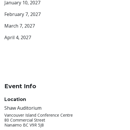
January 10, 2027
February 7, 2027
March 7, 2027
April 4, 2027
Event Info
Location
Shaw Auditorium
Vancouver Island Conference Centre
80 Commercial Street
Nanaimo BC V9R 5J8