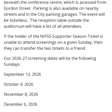
beneath the conference centre, which is accessed from
Gordon Street. Parking is also available on nearby
streets and in the City parking garages. The event will
be ticketless. The reception table outside the
auditorium will have a list of all attendees.
If the holder of the NIFSS Supporter Season Ticket is
unable to attend screenings on a given Sunday, then
they can transfer the two tickets to a friend.
Our 2026-27 screening dates will be the following
Sundays:
September 13, 2026
October 4, 2026
November 8, 2026
December 6, 2026