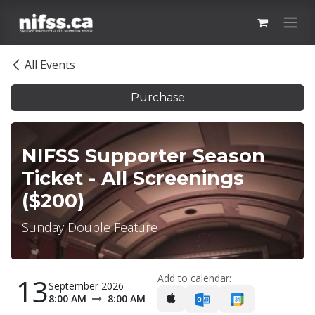
Skip to Content
All Events
Purchase
NIFSS Supporter Season
Ticket - All Screenings
($200)
Sunday Double Feature
Add to calendar:
13
September 2026
8:00 AM
8:00 AM