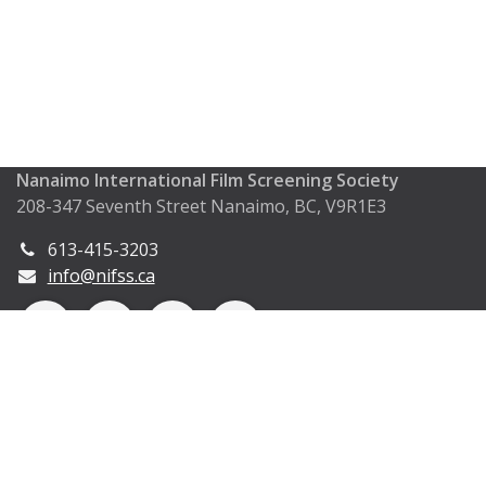
Nanaimo International Film Screening Society
208-347 Seventh Street Nanaimo, BC, V9R1E3
613-415-3203
info@nifss.ca
Copyright © Nanaimo International Film Screening
Society (2024)
Powered by
- The #1
Open Source eCommerce