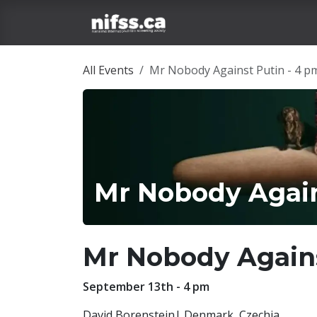
Skip to Content
Home
Film Tickets
All Events
Mr Nobody Against Putin - 4 p
Mr Nobody Again
Mr Nobody Again
September 13th - 4 pm
David Borenstein| Denmark, Czechia