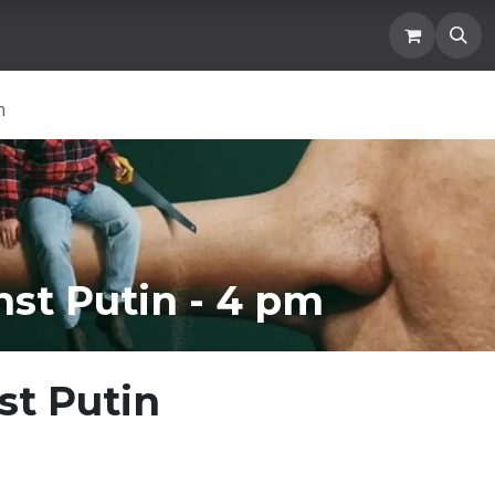
Location
Blogs and News
Donation
Membership
m
st Putin - 4 pm
st Putin