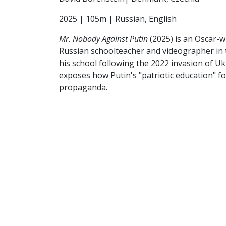
2025 | 105m | Russian, English
Mr. Nobody Against Putin
(2025) is an Oscar-w
Russian schoolteacher and videographer in t
his school following the 2022 invasion of Uk
exposes how Putin's "patriotic education" fo
propaganda.