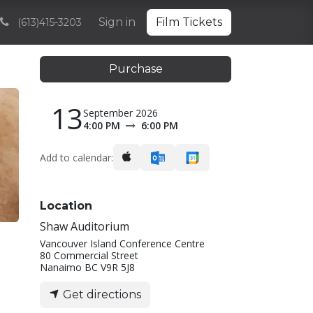
Volunteering
Sponsorships and Partnerships
Sign in
Film Tickets
Archive
(613)415-3203
Purchase
13
September 2026
4:00 PM
6:00 PM
Add to calendar:
Location
Shaw Auditorium
Vancouver Island Conference Centre
80 Commercial Street
Nanaimo BC V9R 5J8
Get directions