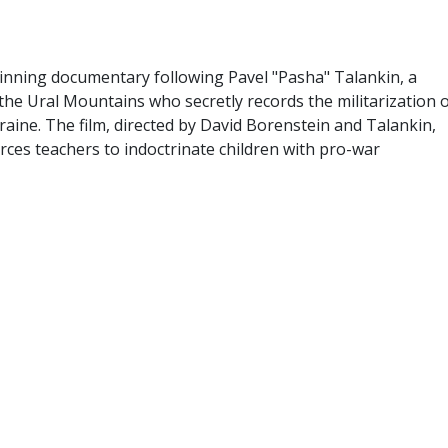
inning documentary following Pavel "Pasha" Talankin, a
he Ural Mountains who secretly records the militarization 
raine. The film, directed by David Borenstein and Talankin,
rces teachers to indoctrinate children with pro-war