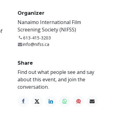
Organizer
Nanaimo International Film
Screening Society (NIFSS)
of
613-415-3203
info@nifss.ca
Share
Find out what people see and say
about this event, and join the
conversation.