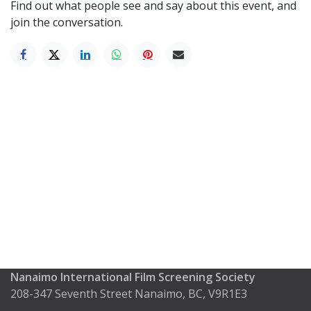
Find out what people see and say about this event, and
join the conversation.
Nanaimo International Film Screening Society
208-347 Seventh Street Nanaimo, BC, V9R1E3