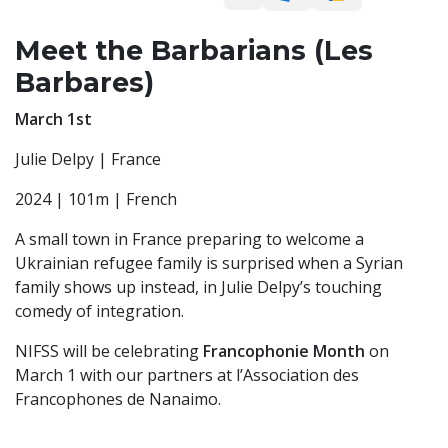
Meet the Barbarians (Les
Barbares)
March 1st
Julie Delpy | France
2024 | 101m | French
A small town in France preparing to welcome a
Ukrainian refugee family is surprised when a Syrian
family shows up instead, in Julie Delpy’s touching
comedy of integration.
NIFSS will be celebrating
Francophonie Month
on
March 1 with our partners at l’Association des
Francophones de Nanaimo.