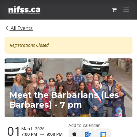
Skip to Content
All Events
Registrations
Closed
Meet the Barbarians (Les
Barbares) - 7 pm
Add to calendar:
01
March 2026
7:00 PM
9:00 PM