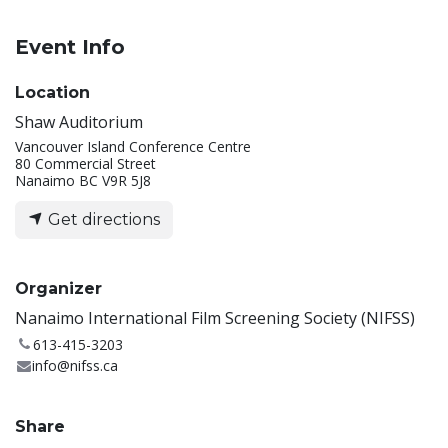
Event Info
Location
Shaw Auditorium
Vancouver Island Conference Centre
80 Commercial Street
Nanaimo BC V9R 5J8
Get directions
Organizer
Nanaimo International Film Screening Society (NIFSS)
613-415-3203
info@nifss.ca
Share