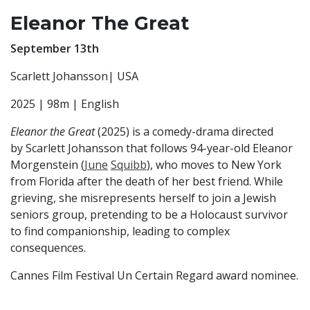
Eleanor The Great
September 13th
Scarlett Johansson| USA
2025 | 98m | English
Eleanor the Great
(2025) is a comedy-drama directed
by Scarlett Johansson that follows 94-year-old Eleanor
Morgenstein (
June
Squibb
), who moves to New York
from Florida after the death of her best friend. While
grieving, she misrepresents herself to join a Jewish
seniors group, pretending to be a Holocaust survivor
to find companionship, leading to complex
consequences.
Cannes Film Festival Un Certain Regard award nominee.