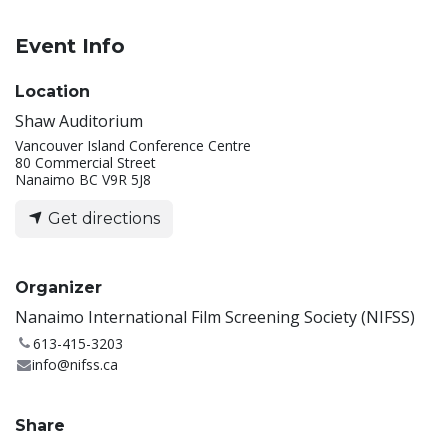
Event Info
Location
Shaw Auditorium
Vancouver Island Conference Centre
80 Commercial Street
Nanaimo BC V9R 5J8
Get directions
Organizer
Nanaimo International Film Screening Society (NIFSS)
613-415-3203
info@nifss.ca
Share