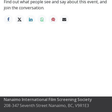
Find out what people see and say about this event, and
join the conversation.
Nanaimo International Film Screening Society
208-347 Seventh Street Nanaimo, BC, V9R1E3