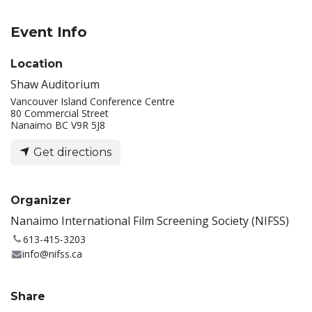
Event Info
Location
Shaw Auditorium
Vancouver Island Conference Centre
80 Commercial Street
Nanaimo BC V9R 5J8
Get directions
Organizer
Nanaimo International Film Screening Society (NIFSS)
613-415-3203
info@nifss.ca
Share