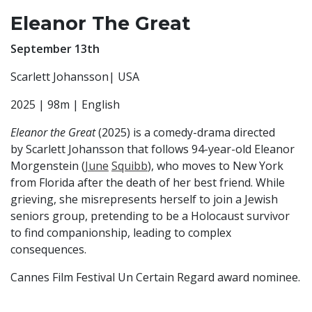
Eleanor The Great
September 13th
Scarlett Johansson| USA
2025 | 98m | English
Eleanor the Great
(2025) is a comedy-drama directed
by Scarlett Johansson that follows 94-year-old Eleanor
Morgenstein (
June
Squibb
), who moves to New York
from Florida after the death of her best friend. While
grieving, she misrepresents herself to join a Jewish
seniors group, pretending to be a Holocaust survivor
to find companionship, leading to complex
consequences.
Cannes Film Festival Un Certain Regard award nominee.