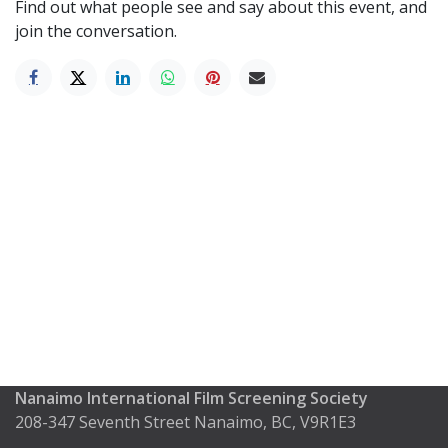
Find out what people see and say about this event, and
join the conversation.
Nanaimo International Film Screening Society
208-347 Seventh Street Nanaimo, BC, V9R1E3