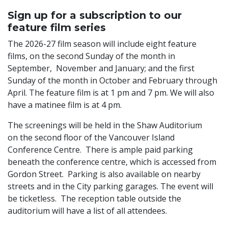
Sign up for a subscription to our
feature film series
The 2026-27 film season will include eight feature
films, on the second Sunday of the month in
September, November and January; and the first
Sunday of the month in October and February through
April. The feature film is at 1 pm and 7 pm. We will also
have a matinee film is at 4 pm.
The screenings will be held in the Shaw Auditorium
on the second floor of the Vancouver Island
Conference Centre. There is ample paid parking
beneath the conference centre, which is accessed from
Gordon Street. Parking is also available on nearby
streets and in the City parking garages. The event will
be ticketless. The reception table outside the
auditorium will have a list of all attendees.