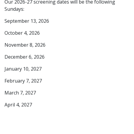
Our 2026-27 screening dates will be the following
Sundays:
September 13, 2026
October 4, 2026
November 8, 2026
December 6, 2026
January 10, 2027
February 7, 2027
March 7, 2027
April 4, 2027