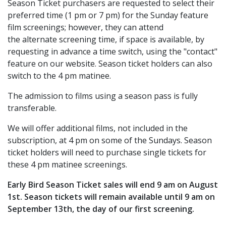
Season Ticket purchasers are requested to select their
preferred time (1 pm or 7 pm) for the Sunday feature
film screenings; however, they can attend
the alternate screening time, if space is available, by
requesting in advance a time switch, using the "contact"
feature on our website. Season ticket holders can also
switch to the 4 pm matinee.
The admission to films using a season pass is fully
transferable.
We will offer additional films, not included in the
subscription, at 4 pm on some of the Sundays. Season
ticket holders will need to purchase single tickets for
these 4 pm matinee screenings.
Early Bird Season Ticket sales will end 9 am on August
1st. Season tickets will remain available until 9 am on
September 13th, the day of our first screening.