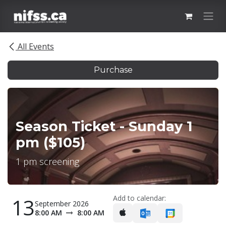
Skip to Content
All Events
Purchase
Season Ticket - Sunday 1
pm ($105)
1 pm screening
Add to calendar:
13
September 2026
8:00 AM
8:00 AM