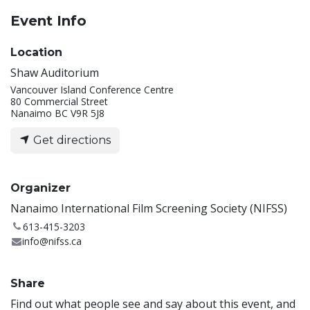
Event Info
Location
Shaw Auditorium
Vancouver Island Conference Centre
80 Commercial Street
Nanaimo BC V9R 5J8
Get directions
Organizer
Nanaimo International Film Screening Society (NIFSS)
613-415-3203
info@nifss.ca
Share
Find out what people see and say about this event, and