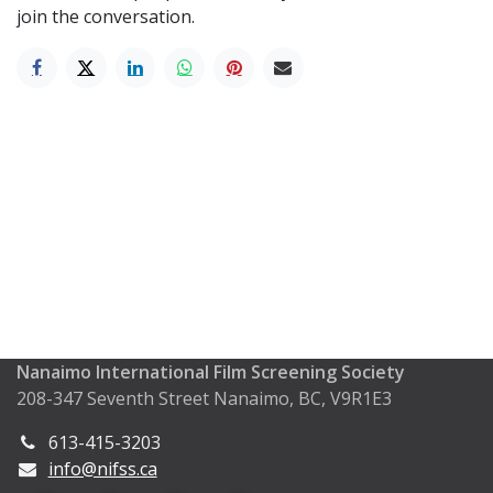
join the conversation.
Nanaimo International Film Screening Society
208-347 Seventh Street Nanaimo, BC, V9R1E3
613-415-3203
info@nifss.ca