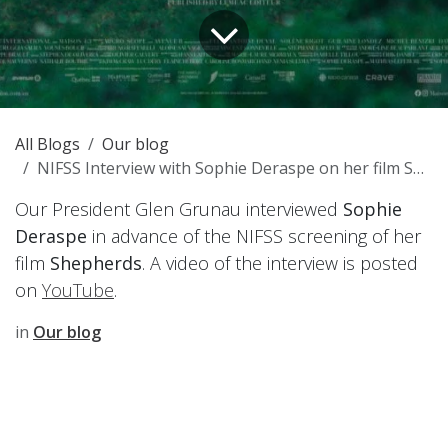
All Blogs
Our blog
NIFSS Interview with Sophie Deraspe on her film Shepherds - 2025 February
Our President Glen Grunau interviewed
Sophie
Deraspe
in advance of the NIFSS screening of her
film
Shepherds
. A video of the interview is posted
on
YouTube
.
in
Our blog