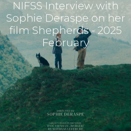
NIFSS Interview with
Sophie Deraspe on her
film Shepherds - 2025
February