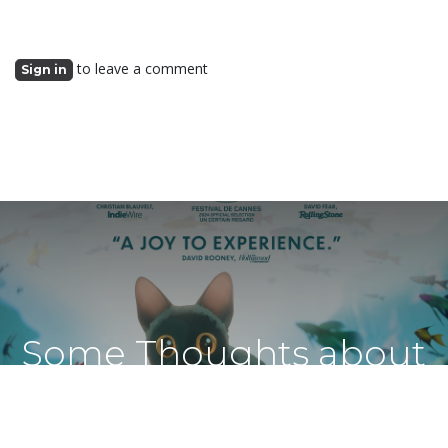
to leave a comment
Sign in
Some Thoughts about
Flow from a Latvian Cat
Lady