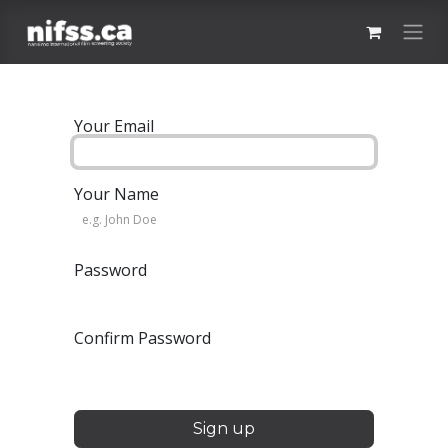
Skip to Content
Your Email
Your Name
Password
Confirm Password
Sign up