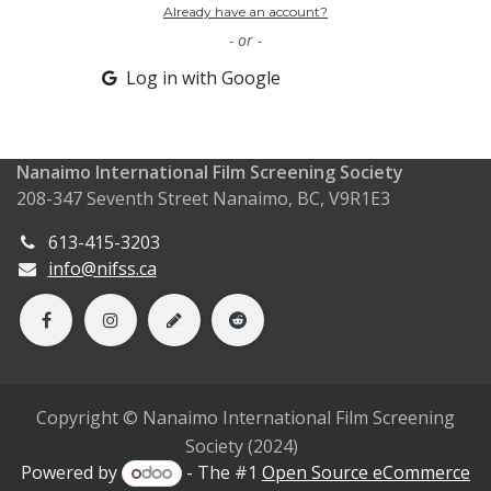
Already have an account?
- or -
Log in with Google
Nanaimo International Film Screening Society
208-347 Seventh Street Nanaimo, BC, V9R1E3
613-415-3203
info@nifss.ca
Copyright © Nanaimo International Film Screening
Society (2024)
Powered by
- The #1
Open Source eCommerce