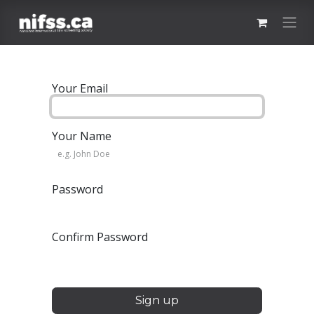
Skip to Content
Your Email
Your Name
Password
Confirm Password
Sign up