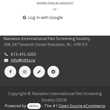
Already have an account?
- or -
Log in with Google
Nanaimo International Film Screening Society
208-347 Seventh Street Nanaimo, BC, V9R1E3
613-415-3203
info@nifss.ca
Copyright © Nanaimo International Film Screening
Society (2024)
Powered by
- The #1
Open Source eCommerce