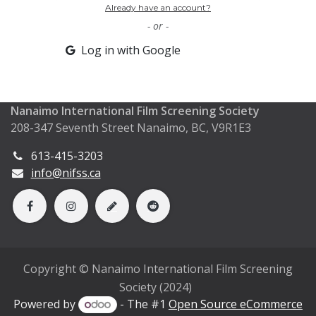
Already have an account?
- or -
Log in with Google
Nanaimo International Film Screening Society
208-347 Seventh Street Nanaimo, BC, V9R1E3
613-415-3203
info@nifss.ca
Copyright © Nanaimo International Film Screening
Society (2024)
Powered by
- The #1
Open Source eCommerce