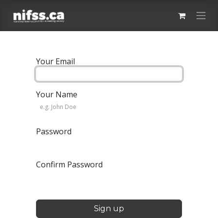
Skip to Content
Your Email
Your Name
Password
Confirm Password
Sign up