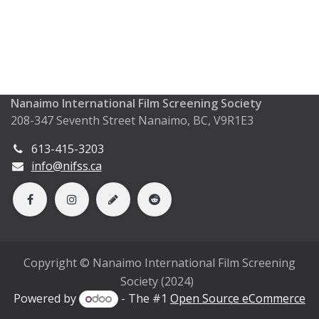
Nanaimo International Film Screening Society
208-347 Seventh Street Nanaimo, BC, V9R1E3
613-415-3203
info@nifss.ca
Copyright © Nanaimo International Film Screening
Society (2024)
Powered by
- The #1
Open Source eCommerce