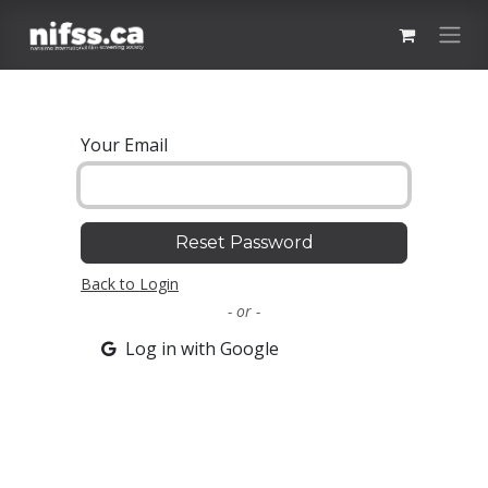
Skip to Content
Your Email
Reset Password
Back to Login
- or -
Log in with Google