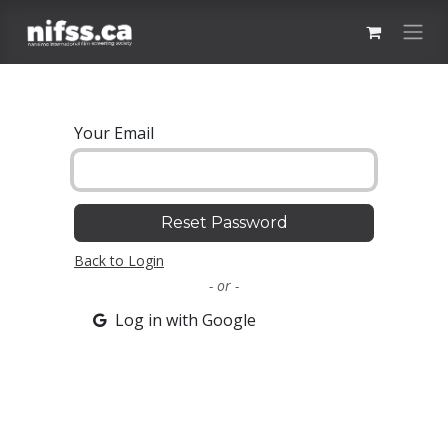
Skip to Content
Your Email
Reset Password
Back to Login
- or -
Log in with Google