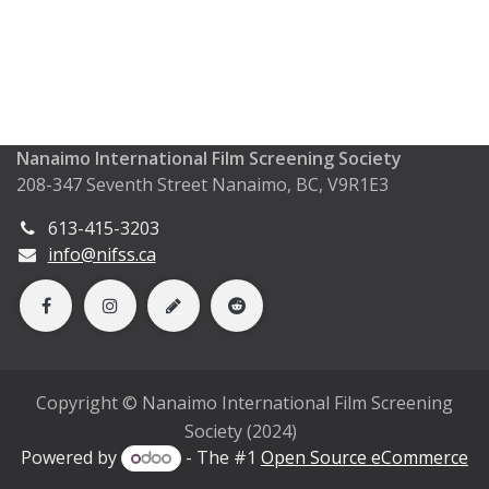
Nanaimo International Film Screening Society
208-347 Seventh Street Nanaimo, BC, V9R1E3
613-415-3203
info@nifss.ca
Copyright © Nanaimo International Film Screening
Society (2024)
Powered by
- The #1
Open Source eCommerce