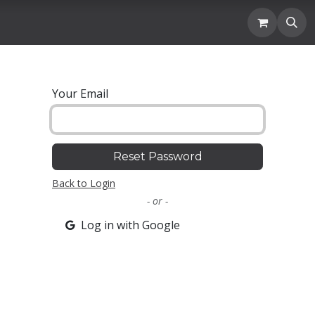
Location
Blogs and News
Donation
Membership
Your Email
Reset Password
Back to Login
- or -
Log in with Google