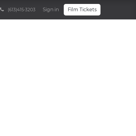
Volunteering
Sponsorships and Partnerships
Sign in
Film Tickets
Archive
(613)415-3203