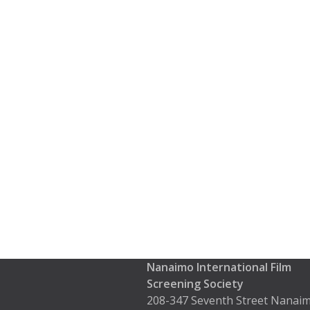
Nanaimo International Film
Screening Society
208-347 Seventh Street Nanaim