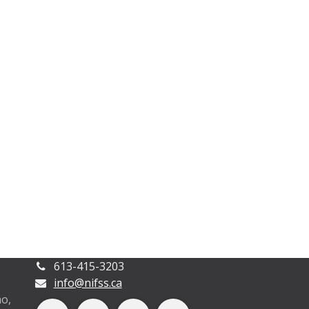
613-415-3203
info@nifss.ca
o,