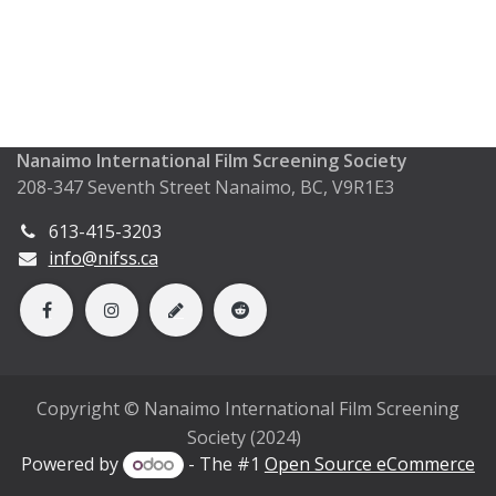
Nanaimo International Film Screening Society
208-347 Seventh Street Nanaimo, BC, V9R1E3
613-415-3203
info@nifss.ca
Copyright © Nanaimo International Film Screening
Society (2024)
Powered by
- The #1
Open Source eCommerce