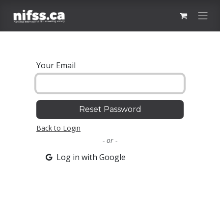
Skip to Content
Your Email
Reset Password
Back to Login
- or -
Log in with Google