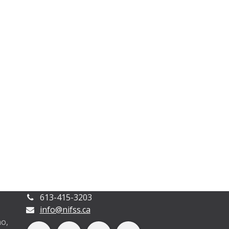
613-415-3203
info@nifss.ca
o,