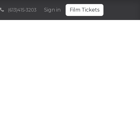
Volunteering
Sponsorships and Partnerships
Sign in
Film Tickets
Archive
(613)415-3203