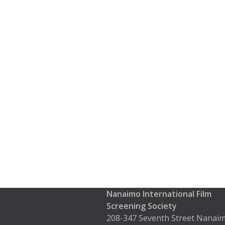
Nanaimo International Film
Screening Society
208-347 Seventh Street Nanaim