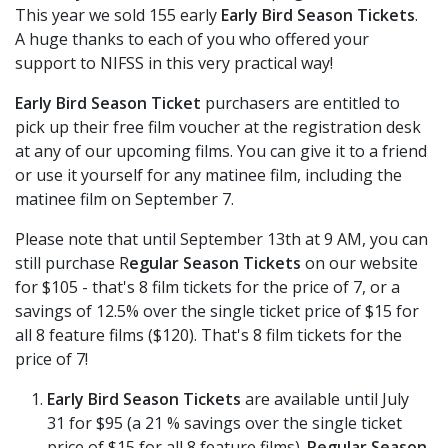
This year we sold 155 early
Early Bird Season Tickets
.
A huge thanks to each of you who offered your
support to NIFSS in this very practical way!
Early Bird Season Ticket
purchasers are entitled to
pick up their free film voucher at the registration desk
at any of our upcoming films. You can give it to a friend
or use it yourself for any matinee film, including the
matinee film on September 7.
Please note that until September 13th at 9 AM, you can
still purchase R
egular Season Tickets
on our website
for $105 - that's 8 film tickets for the price of 7, or a
savings of 12.5% over the single ticket price of $15 for
all 8 feature films ($120). That's 8 film tickets for the
price of 7!
Early Bird Season Tickets
are available until July
31 for $95 (a 21 % savings over the single ticket
price of $15 for all 8 feature films).
Regular Season