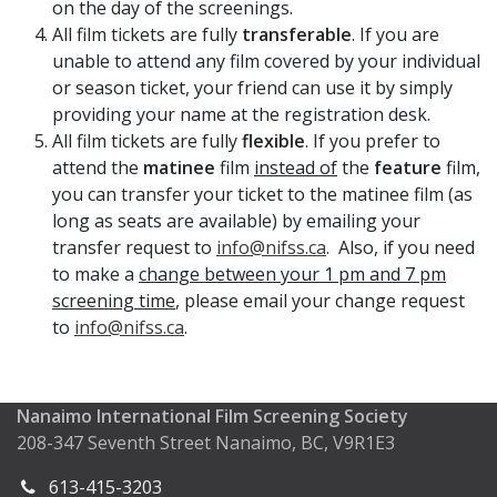
on the day of the screenings.
All film tickets are fully
transferable
. If you are
unable to attend any film covered by your individual
or season ticket, your friend can use it by simply
providing your name at the registration desk.
All film tickets are fully
flexible
. If you prefer to
attend the
matinee
film
instead of
the
feature
film,
you can transfer your ticket to the matinee film (as
long as seats are available) by emailing your
transfer request to
info@nifss.ca
. Also, if you need
to make a
change between your 1 pm and 7 pm
screening time
, please email your change request
to
info@nifss.ca
.
Nanaimo International Film Screening Society
208-347 Seventh Street Nanaimo, BC, V9R1E3
613-415-3203