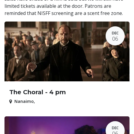
limited tickets available at the door. Patrons are
reminded that NISFF screening are a scent free zone.
DEC
06
The Choral - 4 pm
Nanaimo
,
DEC
06