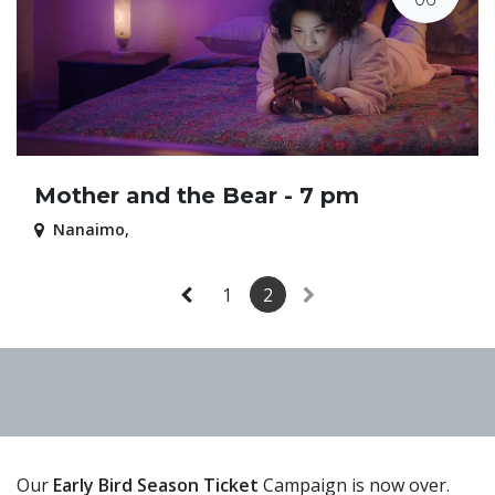
Mother and the Bear - 7 pm
Nanaimo
,
1
2
Our
Early Bird Season Ticket
Campaign is now over.