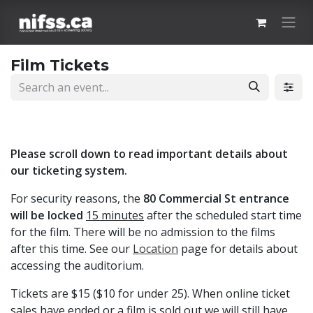
Skip to Content
Film Tickets
Please scroll down to read important details about
our ticketing system.
For security reasons, the
80 Commercial St entrance
will be locked
15 minutes
after the scheduled start time
for the film. There will be no admission to the films
after this time. See our
Location
page for details about
accessing the auditorium.
Tickets are $15 ($10 for under 25). When online ticket
sales have ended or a film is sold out we will still have