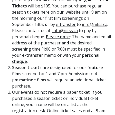
Tickets
will be $105. You can purchase regular
season tickets here on our website until 9 am on
the morning our first film screenings on
September 13th;
or
by
e-transfer
to
info@nifss.ca
.
Please contact us at
info@nifss.ca
to pay by
personal cheque.
Please note
:
The name and email
address of the purchaser
and
the desired
screening time (1:00 or 7:00) must be specified in
your
e-transfer
memo or with your
personal
cheque
.
Season tickets
are designated for our
feature
films
screened at 1 and 7 pm. Admission to 4
pm
matinee films
will require an additional ticket
purchase.
Our events
do not
require a paper ticket. If you
purchased a season ticket or individual ticket
online, your name will be on a list at the
registration desk. Online ticket sales end at 9 am